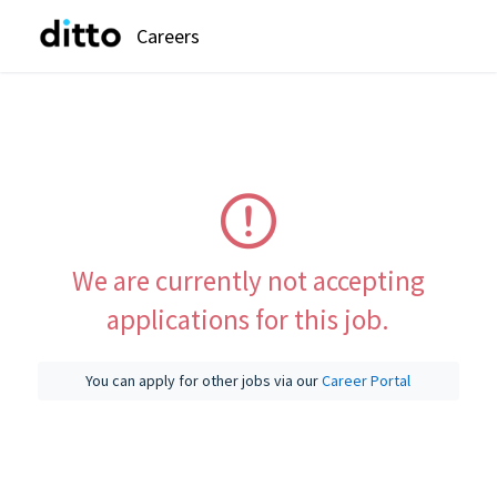
Careers
We are currently not accepting
applications for this job.
You can apply for other jobs via our
Career Portal