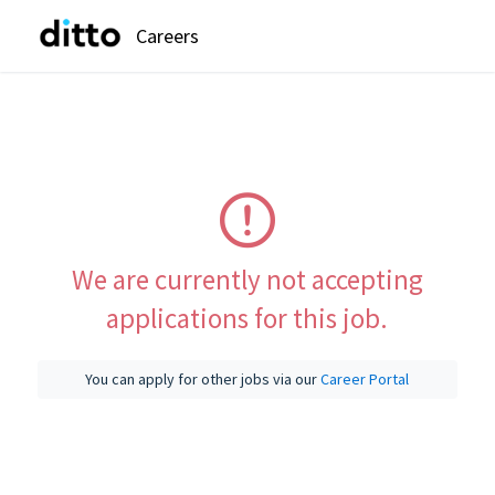
Careers
We are currently not accepting
applications for this job.
You can apply for other jobs via our
Career Portal